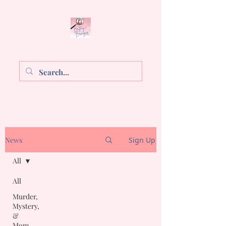
Brittany E. Brinegar
News
Sign Up
All
All
Murder,
Mystery,
&
Mom