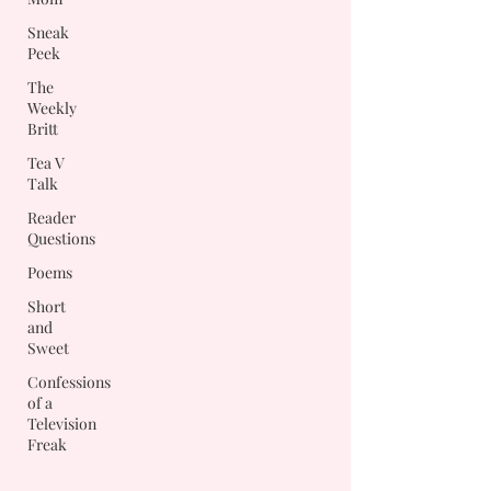
Sneak
Peek
The
Weekly
Britt
Tea V
Talk
Reader
Questions
Poems
Short
and
Sweet
Confessions
of a
Television
Freak