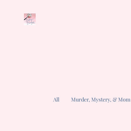
Brittany E. Brinegar
Home
Book Series
Shop
Cozyverse
News
Abo
All
Murder, Mystery, & Mom
Reader Questions
Poem