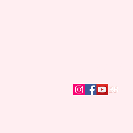
Contact Me
writer@brittanybrinegar.c