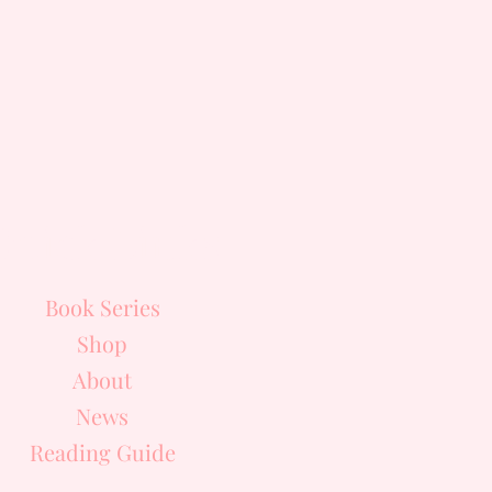
Quick Links
Book Series
Shop
About
News
Reading Guide