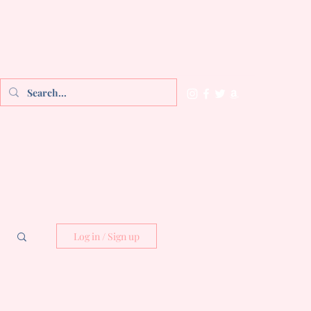
Log in / Sign up