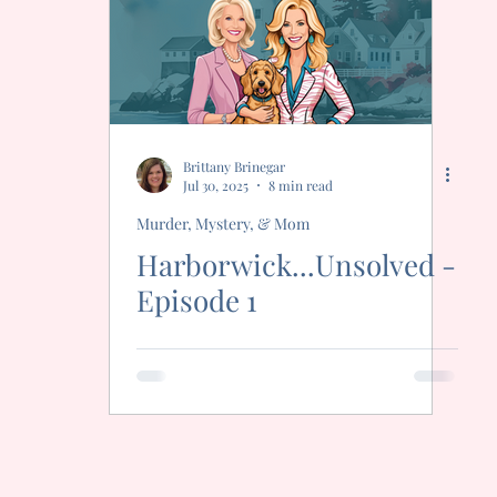
Freak
Brittany Brinegar
Jul 30, 2025
8 min read
Murder, Mystery, & Mom
Harborwick...Unsolved -
Episode 1