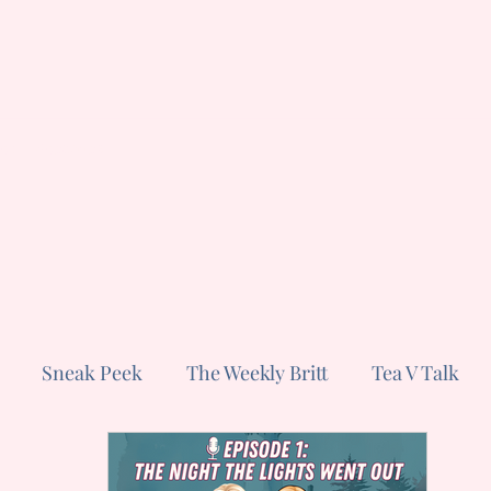
ut
Subscribe
Sneak Peek
The Weekly Britt
Tea V Talk
s
Short and Sweet