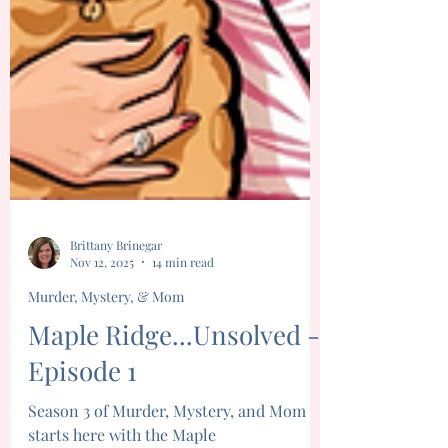
Brittany Brinegar
Nov 12, 2025
14 min read
Murder, Mystery, & Mom
Maple Ridge...Unsolved -
Episode 1