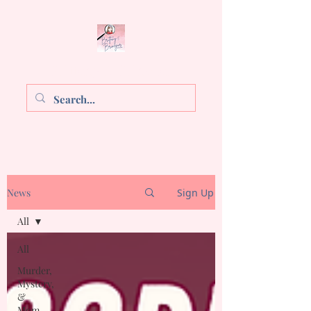
Brittany E. Brinegar
News
Sign Up
All
All
Murder,
Mystery,
&
Mom