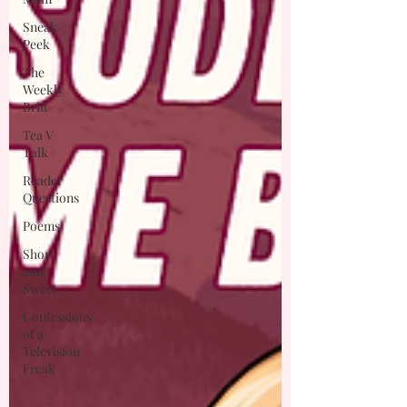
Sneak
Peek
The
Weekly
Britt
Tea V
Talk
Reader
Questions
Poems
Short
and
Sweet
Confessions
of a
Television
Freak