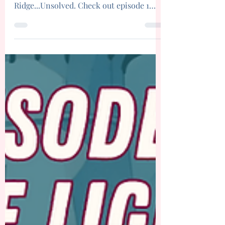
Season 3 of Murder, Mystery, and Mom
starts here with the Maple
Ridge...Unsolved. Check out episode 1
today!