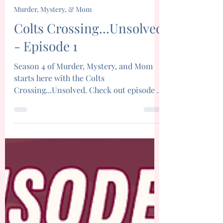
Brittany Brinegar
Apr 1
9 min read
Murder, Mystery, & Mom
Colts Crossing...Unsolved
- Episode 1
Season 4 of Murder, Mystery, and Mom
starts here with the Colts
Crossing...Unsolved. Check out episode 1
today!