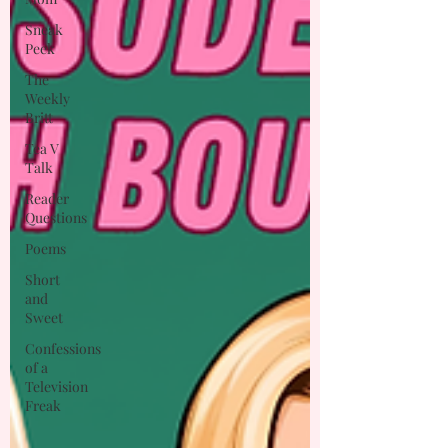
Sneak
Peek
The
Weekly
Britt
Tea V
Talk
Reader
Questions
Poems
Short
and
Sweet
Confessions
of a
Television
Freak