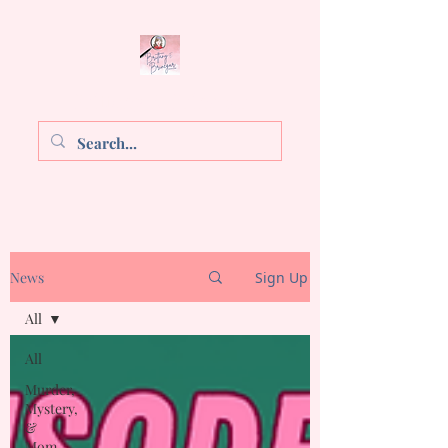
Brittany E. Brinegar
News
Sign Up
All
All
Murder,
Mystery,
&
Mom