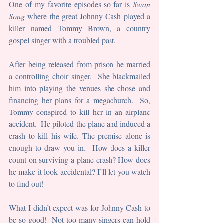
One of my favorite episodes so far is 
Swan 
Song
 where the great Johnny Cash played a 
killer named Tommy Brown, a country 
gospel singer with a troubled past. 
After being released from prison he married 
a controlling choir singer.  She blackmailed 
him into playing the venues she chose and 
financing her plans for a megachurch.  So, 
Tommy conspired to kill her in an airplane 
accident.  He piloted the plane and induced a 
crash to kill his wife. The premise alone is 
enough to draw you in.  How does a killer 
count on surviving a plane crash? How does 
he make it look accidental? I’ll let you watch 
to find out!
What I didn’t expect was for Johnny Cash to 
be so good!  Not too many singers can hold 