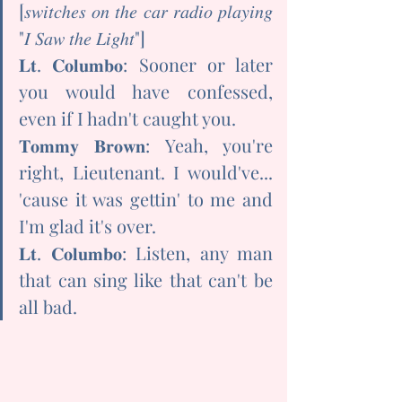
[𝑠𝑤𝑖𝑡𝑐ℎ𝑒𝑠 𝑜𝑛 𝑡ℎ𝑒 𝑐𝑎𝑟 𝑟𝑎𝑑𝑖𝑜 𝑝𝑙𝑎𝑦𝑖𝑛𝑔 
"𝐼 𝑆𝑎𝑤 𝑡ℎ𝑒 𝐿𝑖𝑔ℎ𝑡"]
𝐋𝐭. 𝐂𝐨𝐥𝐮𝐦𝐛𝐨: Sooner or later 
you would have confessed, 
even if I hadn't caught you.
𝐓𝐨𝐦𝐦𝐲 𝐁𝐫𝐨𝐰𝐧: Yeah, you're 
right, Lieutenant. I would've... 
'cause it was gettin' to me and 
I'm glad it's over.
𝐋𝐭. 𝐂𝐨𝐥𝐮𝐦𝐛𝐨: Listen, any man 
that can sing like that can't be 
all bad.