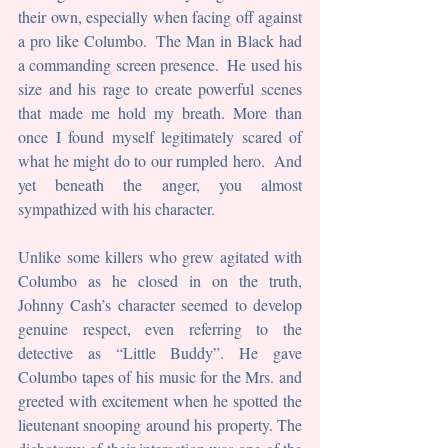
their own, especially when facing off against 
a pro like Columbo.  The Man in Black had 
a commanding screen presence.  He used his 
size and his rage to create powerful scenes 
that made me hold my breath. More than 
once I found myself legitimately scared of 
what he might do to our rumpled hero.  And 
yet beneath the anger, you almost 
sympathized with his character.
Unlike some killers who grew agitated with 
Columbo as he closed in on the truth, 
Johnny Cash’s character seemed to develop 
genuine respect, even referring to the 
detective as “Little Buddy”. He gave 
Columbo tapes of his music for the Mrs. and 
greeted with excitement when he spotted the 
lieutenant snooping around his property. The 