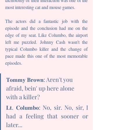
dichotomy of their interaction was one of the 
most interesting cat and mouse games.
The actors did a fantastic job with the 
episode and the conclusion had me on the 
edge of my seat. Like Columbo, the airport 
left me puzzled. Johnny Cash wasn’t the 
typical Columbo killer and the change of 
pace made this one of the most memorable 
episodes.
𝐓𝐨𝐦𝐦𝐲 𝐁𝐫𝐨𝐰𝐧: Aren't you 
afraid, bein' up here alone 
with a killer?
𝐋𝐭. 𝐂𝐨𝐥𝐮𝐦𝐛𝐨: No, sir. No, sir, I 
had a feeling that sooner or 
later...