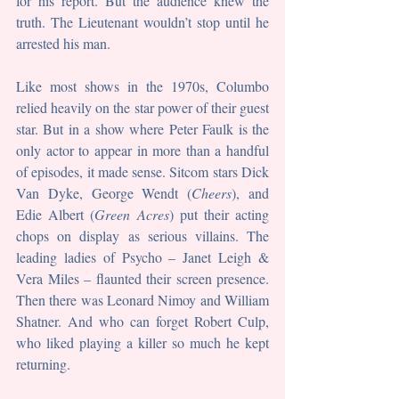
for his report. But the audience knew the 
truth. The Lieutenant wouldn’t stop until he 
arrested his man.
Like most shows in the 1970s, Columbo 
relied heavily on the star power of their guest 
star. But in a show where Peter Faulk is the 
only actor to appear in more than a handful 
of episodes, it made sense. Sitcom stars Dick 
Van Dyke, George Wendt (
Cheers
), and 
Edie Albert (
Green Acres
) put their acting 
chops on display as serious villains. The 
leading ladies of Psycho – Janet Leigh & 
Vera Miles – flaunted their screen presence. 
Then there was Leonard Nimoy and William 
Shatner. And who can forget Robert Culp, 
who liked playing a killer so much he kept 
returning.