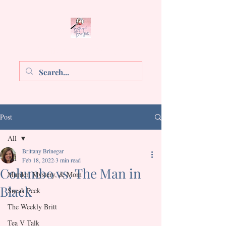
Brittany E. Brinegar
Post
All
Brittany Brinegar
All
Feb 18, 2022
3 min read
Columbo vs. The Man in
Murder, Mystery, & Mom
Black
Sneak Peek
Rated NaN out of 5 stars.
The Weekly Britt
Tea V Talk