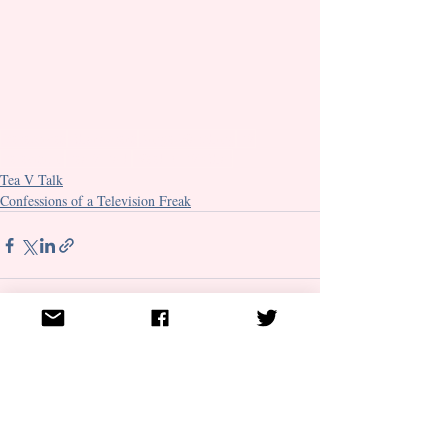
Detectives
Characters
Binge Watching
TV
Television
Tea V Talk
Weekly TV Chat
Tea V Talk
Confessions of a Television Freak
Recent Posts
See All