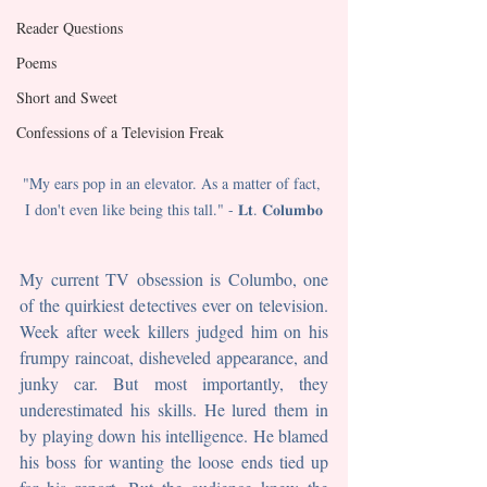
Reader Questions
Poems
Short and Sweet
Confessions of a Television Freak
"My ears pop in an elevator. As a matter of fact, 
I don't even like being this tall." - 𝐋𝐭. 𝐂𝐨𝐥𝐮𝐦𝐛𝐨
My current TV obsession is Columbo, one 
of the quirkiest detectives ever on television. 
Week after week killers judged him on his 
frumpy raincoat, disheveled appearance, and 
junky car. But most importantly, they 
underestimated his skills. He lured them in 
by playing down his intelligence. He blamed 
his boss for wanting the loose ends tied up 