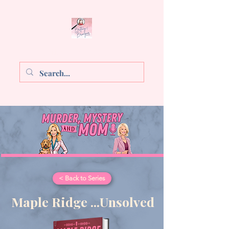
Brittany E. Brinegar
< Back to Series
Maple Ridge ...Unsolved