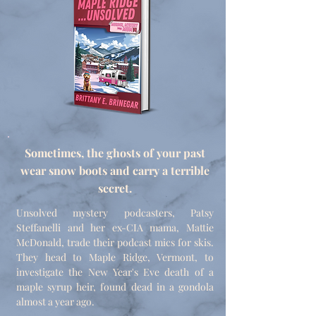
Sometimes, the ghosts of your past
wear snow boots and carry a terrible
secret.
Unsolved mystery podcasters, Patsy
Steffanelli and her ex-CIA mama, Mattie
McDonald, trade their podcast mics for skis.
They head to Maple Ridge, Vermont, to
investigate the New Year's Eve death of a
maple syrup heir, found dead in a gondola
almost a year ago.