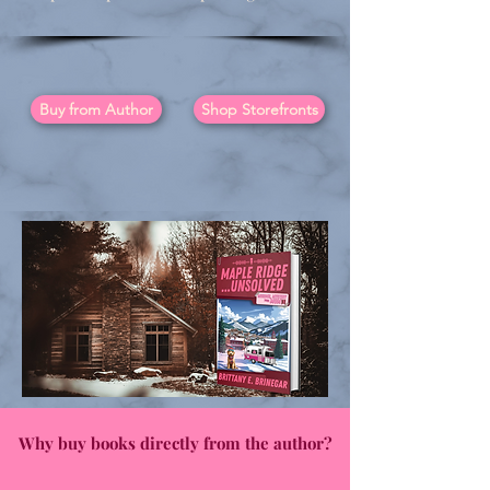
Buy from Author
Shop Storefronts
Why buy books directly from the author?