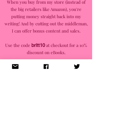
When you buy from my store (instead of
the big retailers like Amazon), you're
putting money straight back into my
writing! And by cutting out the middleman,
I can offer bonus content and sales.
Use the code
britt10
at checkout for a 10%
discount on eBooks.
Newsletter