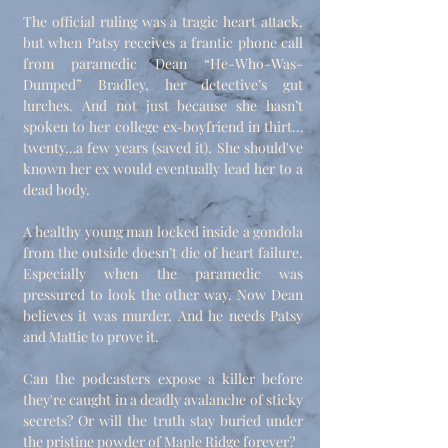
The official ruling was a tragic heart attack,
but when Patsy receives a frantic phone call
from paramedic Dean “He-Who-Was-
Dumped” Bradley, her detective’s gut
lurches. And not just because she hasn’t
spoken to her college ex-boyfriend in thirt…
twenty…a few years (saved it). She should've
known her ex would eventually lead her to a
dead body.
A healthy young man locked inside a gondola
from the outside doesn’t die of heart failure.
Especially when the paramedic was
pressured to look the other way. Now Dean
believes it was murder. And he needs Patsy
and Mattie to prove it.
Can the podcasters expose a killer before
they're caught in a deadly avalanche of sticky
secrets? Or will the truth stay buried under
the pristine powder of Maple Ridge forever?