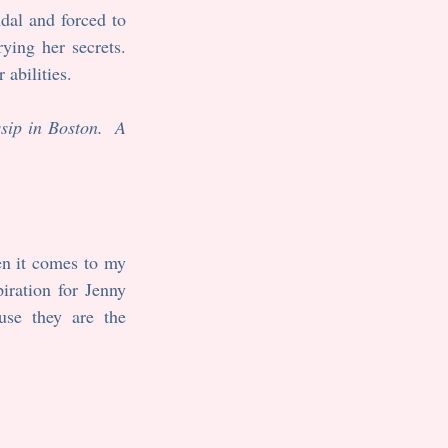
al and forced to 
ying her secrets. 
abilities.  
ip in Boston.  A 
n it comes to my 
ration for Jenny 
se they are the 