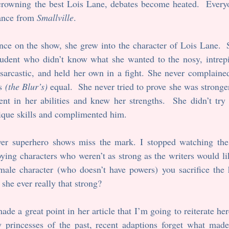
 crowning the best Lois Lane, debates become heated.  Everyo
ance from 
Smallville
. 
nce on the show, she grew into the character of Lois Lane.  
tudent who didn’t know what she wanted to the nosy, intrepid
sarcastic, and held her own in a fight. She never complained
s 
(the Blur’s)
 equal.  She never tried to prove she was stronge
nt in her abilities and knew her strengths.  She didn’t try 
ique skills and complimented him.
wer superhero shows miss the mark. I stopped watching the
ying characters who weren’t as strong as the writers would lik
emale character (who doesn’t have powers) you sacrifice the 
she ever really that strong?
e a great point in her article that I’m going to reiterate here
y princesses of the past, recent adaptions forget what made 