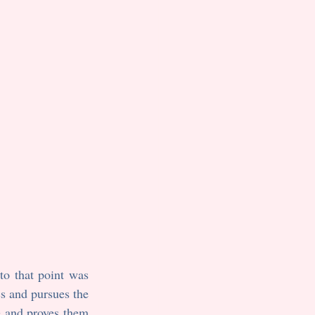
I first wrote Jenny Nicolay when I was in high school. My frame of reference up to that point was 
ss and pursues the 
 and proves them 