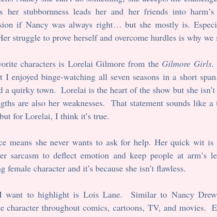
 her stubbornness leads her and her friends into harm’s 
ion if Nancy was always right… but she mostly is. Especi
er struggle to prove herself and overcome hurdles is why we st
orite characters is Lorelai Gilmore from the 
Gilmore Girls
.
t I enjoyed binge-watching all seven seasons in a short span
 a quirky town.  Lorelai is the heart of the show but she isn’t 
ngths are also her weaknesses.  That statement sounds like a t
ut for Lorelai, I think it’s true.
ce means she never wants to ask for help. Her quick wit is u
r sarcasm to deflect emotion and keep people at arm’s len
g female character and it’s because she isn’t flawless.
 I want to highlight is Lois Lane.  Similar to Nancy Drew
the character throughout comics, cartoons, TV, and movies.  Ea