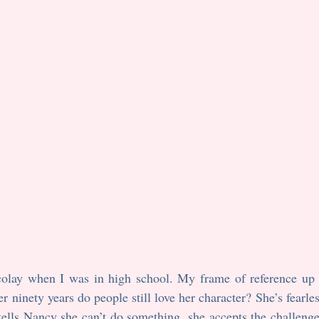
er ninety years do people still love her character? She’s fearle
ells Nancy she can’t do something, she accepts the challenge