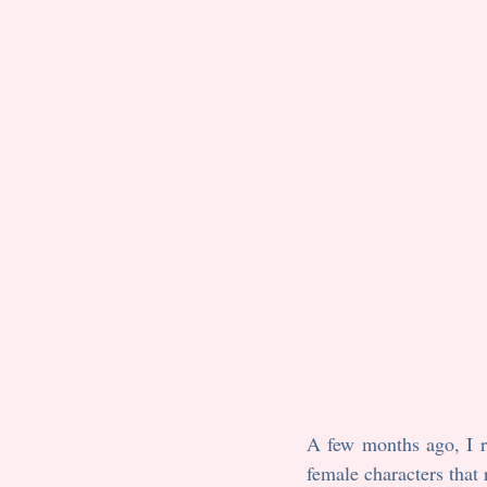
A few months ago, I re
female characters that