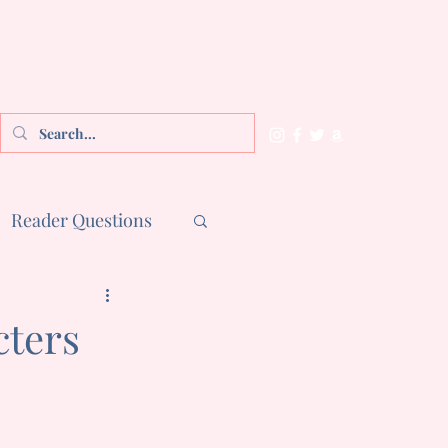
Reader Questions
cters