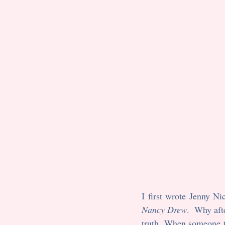
Nancy Drew
.  Why aft
truth. When someone t