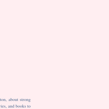
on, about strong 
ies, and books to 