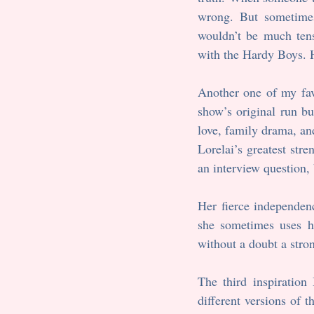
wrong. But sometimes
wouldn’t be much tens
with the Hardy Boys. H
Another one of my fav
show’s original run bu
love, family drama, and
Lorelai’s greatest stre
an interview question, b
Her fierce independen
she sometimes uses he
without a doubt a stron
The third inspiration
different versions of 