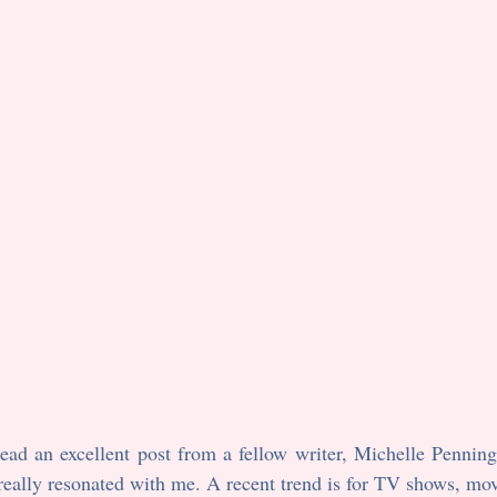
ad an excellent post from a fellow writer, Michelle Penningt
 really resonated with me. A recent trend is for TV shows, mov