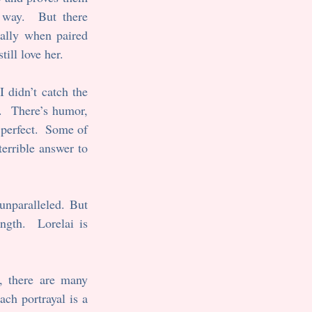
way.  But there 
ally when paired 
ill love her.
 I didn’t catch the 
.  There’s humor, 
perfect.  Some of 
errible answer to 
nparalleled. But 
gth.  Lorelai is 
, there are many 
ch portrayal is a 