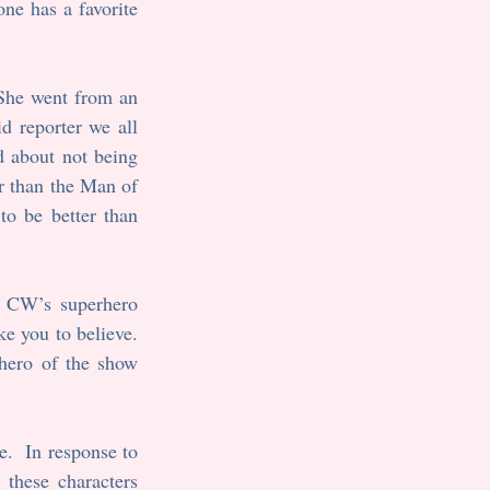
ne has a favorite 
She went from an 
 reporter we all 
 about not being 
r than the Man of 
to be better than 
 CW’s superhero 
e you to believe. 
hero of the show 
.  In response to 
these characters 