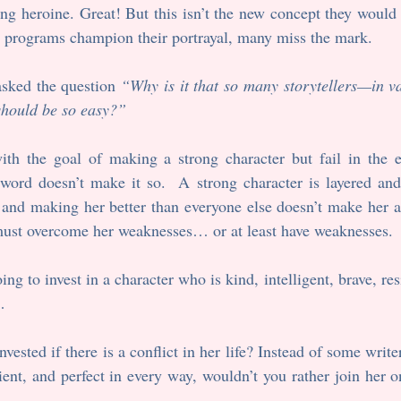
ong heroine. Great! But this isn’t the new concept they would h
 programs champion their portrayal, many miss the mark.  
asked the question 
“Why is it that so many storytellers—in
 should be so easy?”
with the goal of making a strong character but fail in the e
ord doesn’t make it so.  A strong character is layered and r
 and making her better than everyone else doesn’t make her a 
 must overcome her weaknesses… or at least have weaknesses.
ng to invest in a character who is kind, intelligent, brave, resi
…
ested if there is a conflict in her life? Instead of some writer
ilient, and perfect in every way, wouldn’t you rather join her o