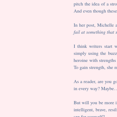
pitch the idea of a str
And even though these
In her post, Michelle 
fail at something that
I think writers start 
simply using the buzzw
heroine with strengths
To gain strength, she
As a reader, are you goi
in every way? Maybe
But will you be more inv
intelligent, brave, res
see for yourself?  