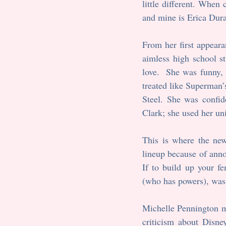
little different. When
and mine is Erica Dur
From her first appeara
aimless high school s
love.  She was funny, 
treated like Superman’
Steel. She was confide
Clark; she used her un
This is where the ne
lineup because of anno
If to build up your f
(who has powers), was 
Michelle Pennington mad
criticism about Disne