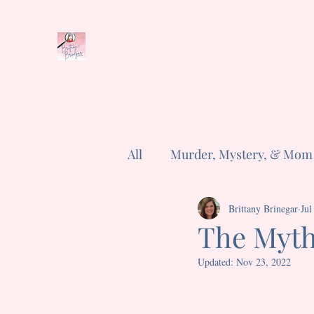
Brittany E. Brinegar
Home
Book Series
Shop
Cozyverse
News
Abo
All
Murder, Mystery, & Mom
Poems
Short and Sweet
Brittany Brinegar
Jul
The Myth
Updated:
Nov 23, 2022
Rated NaN out of 5 