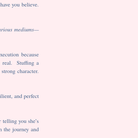
ave you believe.  
 various mediums—
xecution because 
eal.  Stuffing a 
strong character. 
lient, and perfect 
 telling you she’s 
n the journey and 