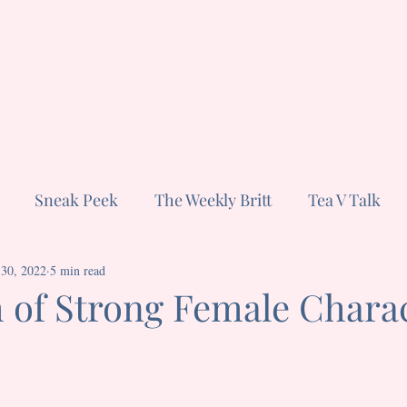
ut
Subscribe
Sneak Peek
The Weekly Britt
Tea V Talk
 30, 2022
Confessions of a Television Freak
5 min read
 of Strong Female Chara
stars.