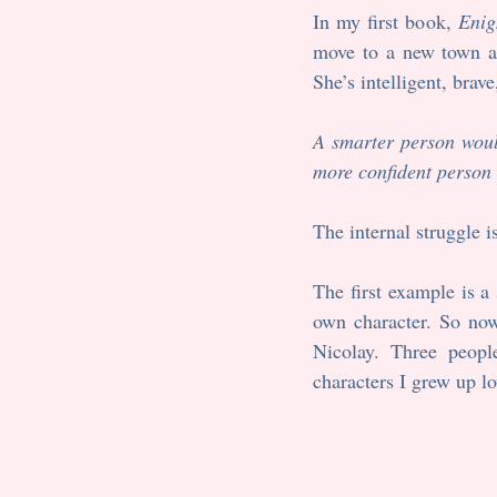
In my first book, 
Enig
move to a new town and
She’s intelligent, brav
A smarter person woul
more confident person 
The internal struggle i
The first example is 
own character. So now 
Nicolay. Three peopl
characters I grew up lo