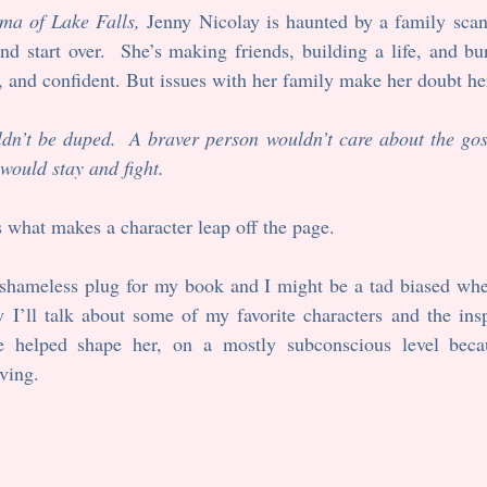
ma of Lake Falls, 
Jenny Nicolay is haunted by a family scand
 start over.  She’s making friends, building a life, and bur
e, and confident. But issues with her family make her doubt her 
dn’t be duped.  A braver person wouldn’t care about the goss
would stay and fight.
s what makes a character leap off the page.
a shameless plug for my book and I might be a tad biased whe
I’ll talk about some of my favorite characters and the inspi
e helped shape her, on a mostly subconscious level becau
ving. 