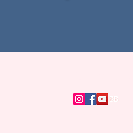
Contact Me
writer@brittanybrinegar.c