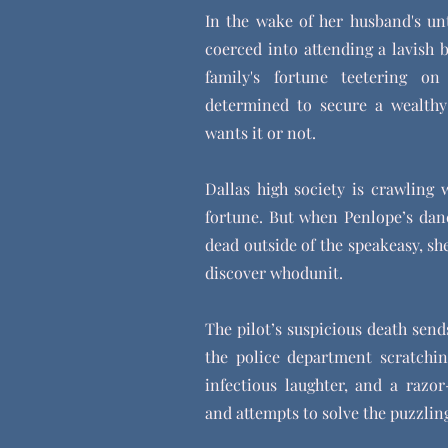
In the wake of her husband's un
coerced into attending a lavish 
family's fortune teetering o
determined to secure a wealthy
wants it or not.
Dallas high society is crawling w
fortune. But when Penlope’s danc
dead outside of the speakeasy, sh
discover whodunit.
The pilot’s suspicious death sen
the police department scratchi
infectious laughter, and a razor
and attempts to solve the puzzli