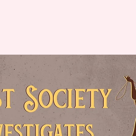
ut
Subscribe