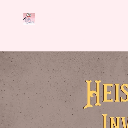
Brittany E. Brinegar
Home
Book Series
Shop
Cozyverse
News
Abo