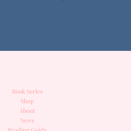
Quick Links
Book Series
Shop
About
News
Reading Guide