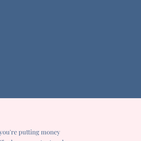
 you're putting money