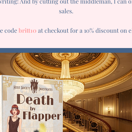
writing! And by cutting out the middleman, I can 
sales.
he code
britt10
at checkout for a 10% discount on 