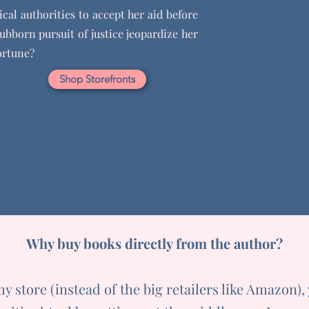
cal authorities to accept her aid before
tubborn pursuit of justice jeopardize her
ortune?
Shop Storefronts
Why buy books directly from the author?
 store (instead of the big retailers like Amazon),