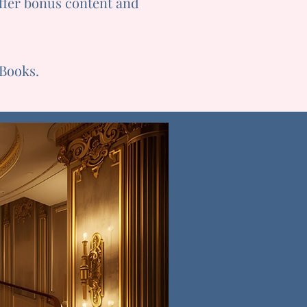
offer bonus content and
eBooks.