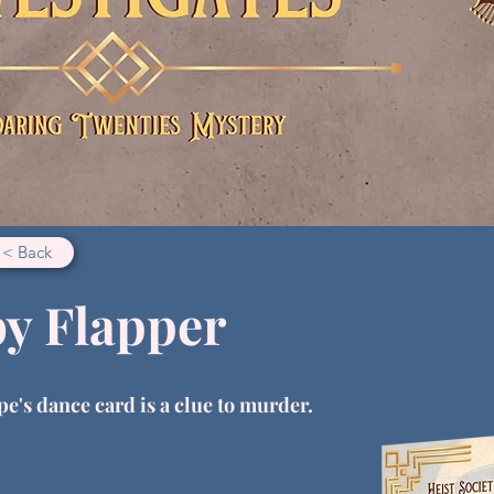
< Back
by Flapper
pe's dance card is a clue to murder.