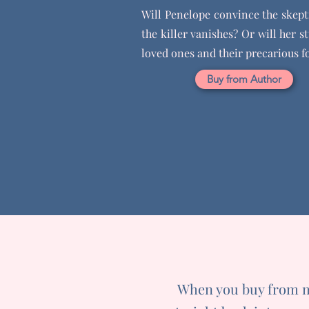
Will Penelope convince the skepti
the killer vanishes? Or will her s
loved ones and their precarious f
Buy from Author
When you buy from my