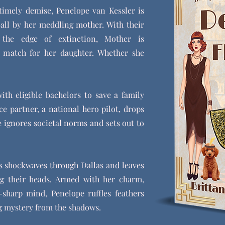
timely demise, Penelope van Kessler is
ball by her meddling mother. With their
n the edge of extinction, Mother is
 match for her daughter. Whether she
ith eligible bachelors to save a family
e partner, a national hero pilot, drops
e ignores societal norms and sets out to
ds shockwaves through Dallas and leaves
ng their heads. Armed with her charm,
-sharp mind, Penelope ruffles feathers
ng mystery from the shadows.