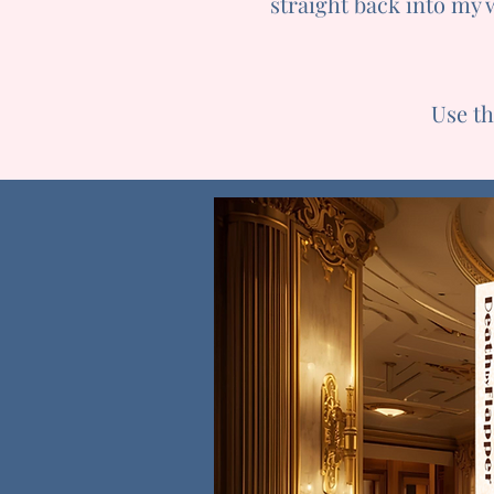
straight back into my 
Use t