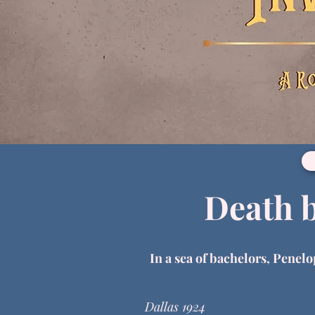
Death 
In a sea of bachelors, Penelo
Dallas 1924