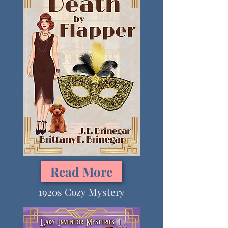
Read More
1920s Cozy Mystery