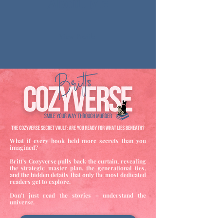
About Me
View Profile
What if every book held more secrets than you
imagined?
Britt’s Cozyverse pulls back the curtain, revealing
the strategic master plan, the generational ties,
and the hidden details that only the most dedicated
readers get to explore.
Don't just read the stories – understand the
universe.