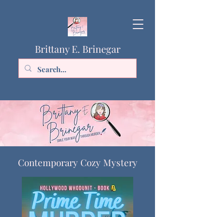
Brittany E. Brinegar
Contemporary Cozy Mystery