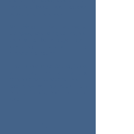
one of my books, look out for
rapid-fire banter and nostalgic
pop culture references. ​
My hobbies include time travel to
the 1940s, solving mysteries, and
training to be a super spy...
vicariously through my
characters of course.​
I live in Palo Pinto County, Texas
with two canine writing
companions/distractions and I
love drawing inspiration from
family, friends, and my home
state.
More