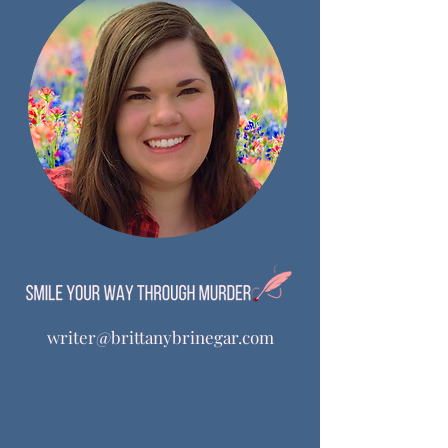
writer@brittanybrinegar.com
I am the author of witty mysteries
and whodunits. When you open