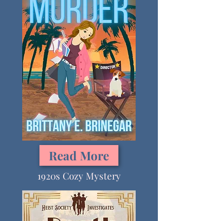
Read More
1920s Cozy Mystery