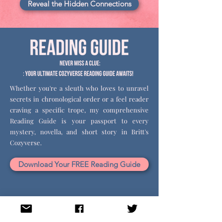
Reveal the Hidden Connections
Whether you're a sleuth who loves to unravel
secrets in chronological order or a feel reader
craving a specific trope, my comprehensive
Reading Guide is your passport to every
mystery, novella, and short story in Britt's
Cozyverse.
Download Your FREE Reading Guide