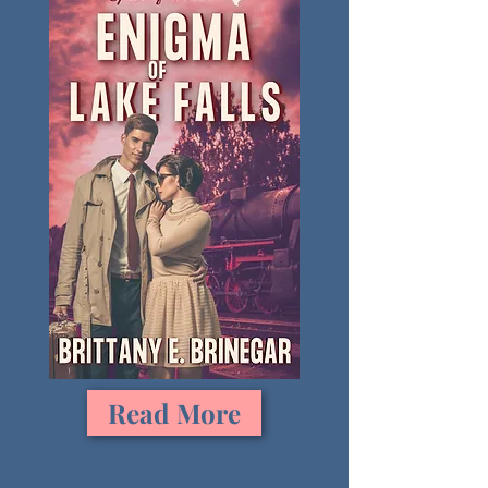
Read More