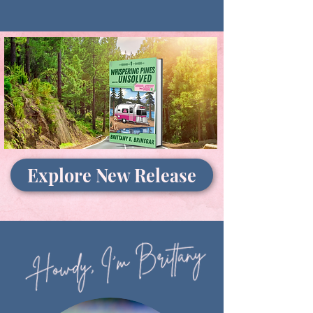
Explore New Release