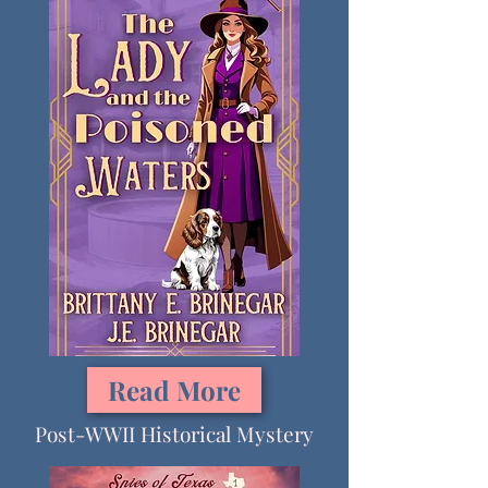
Read More
Post-WWII Historical Mystery